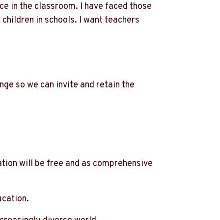
ce in the classroom. I have faced those
 children in schools. I want teachers
nge so we can invite and retain the
ation will be free and as comprehensive
ucation.