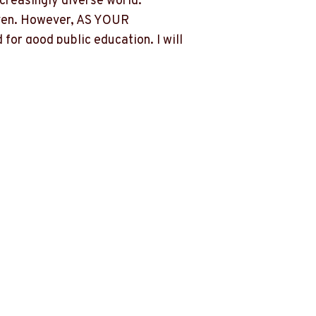
ncreasingly diverse world.
driven. However, AS YOUR
for good public education. I will
those who can afford a private
success of our children.
es not understand the unique needs of
s by chipping away at their educational