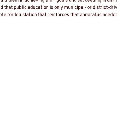
aid them in achieving their goals and succeeding in an i
ed that public education is only municipal- or district-
e for legislation that reinforces that apparatus needed 
able to use for the success of Missouri's students.
O-7 who pushes for education to be reserved ONLY for 
-7 who proposes legislation that is antithetical to the 
ensures the success of ALL our students. Washington do
specifically. I will not compromise our children's succes
s at the federal level.