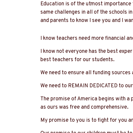
Education is of the utmost importance 
same challenges in all of the schools in
and parents to know I see you and I wa
I know teachers need more financial an
I know not everyone has the best exper
best teachers for our students.
We need to ensure all funding sources a
We need to REMAIN DEDICATED to our 
The promise of America begins with a p
as ours was free and comprehensive.
My promise to you is to fight for you a