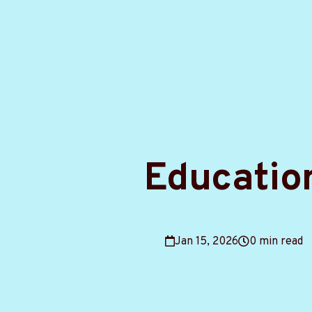
Educatio
Jan 15, 2026
0 min read