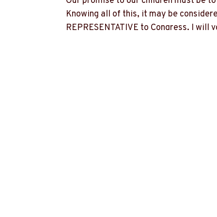
Our promise to our children must be to 
Knowing all of this, it may be consider
REPRESENTATIVE to Congress, I will vot
advocate for every cent of money avail
We do not need someone representing M
education.
We do not need someone representing MO
We need representation in MO-7 which 
MO-7, but I want to advocate for MO-7, 
opportunities for special interest group