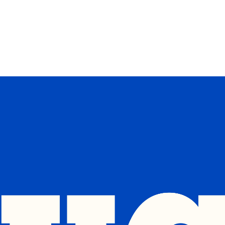
op 5 Issues
Events
Donate
Merch