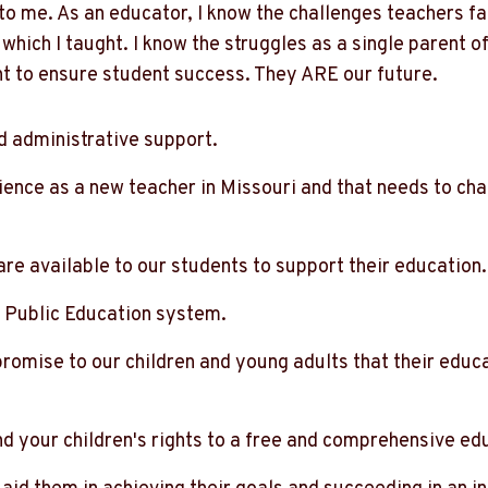
to me. As an educator, I know the challenges teachers fa
 which I taught. I know the struggles as a single parent of
nt to ensure student success. They ARE our future.
d administrative support.
ience as a new teacher in Missouri and that needs to cha
re available to our students to support their education.
Public Education system.
romise to our children and young adults that their educ
nd your children's rights to a free and comprehensive ed